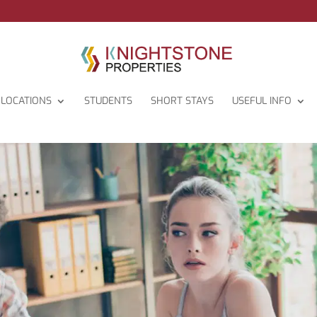
LOCATIONS
STUDENTS
SHORT STAYS
USEFUL INFO