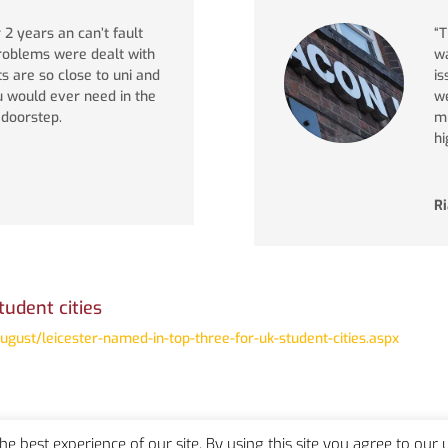
r 2 years an can’t fault
“T
problems were dealt with
wa
ts are so close to uni and
is
u would ever need in the
we
r doorstep.
mu
hi
R
tudent cities
ust/leicester-named-in-top-three-for-uk-student-cities.aspx
the best experience of our site. By using this site you agree to our