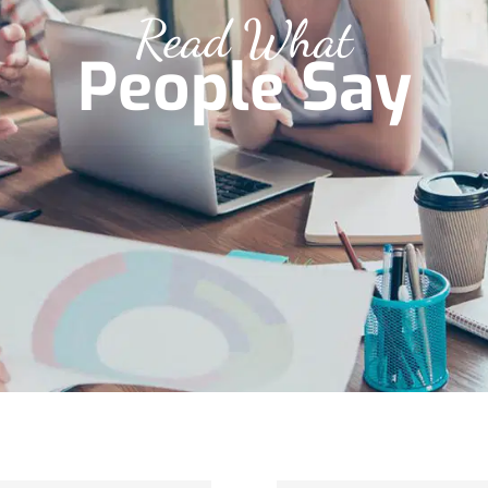
Read What
People Say