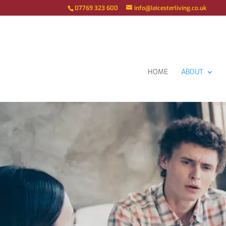
07769 323 600
info@leicesterliving.co.uk
HOME
ABOUT