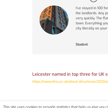
I’ve stayed in 100 fo
the landlords. Any 
very quickly. The fla
town. Everything yo
city literally on you
Student
Leicester named in top three for UK s
https://www.dmu.ac.uk/about-dmu/news/2020/aug
This site uses cookies to provide statistics that help us give you 