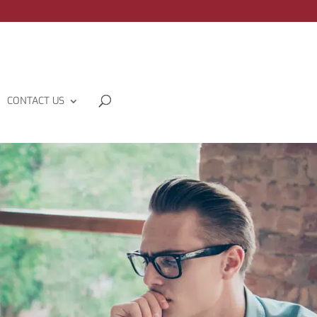
CONTACT US