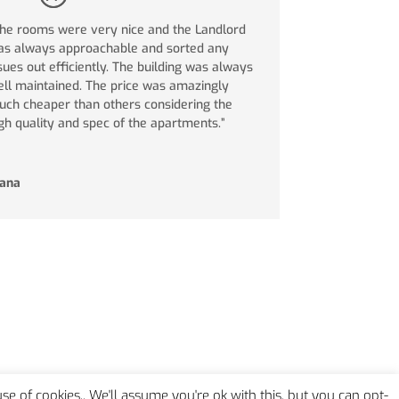
he rooms were very nice and the Landlord
s always approachable and sorted any
sues out efficiently. The building was always
ll maintained. The price was amazingly
ch cheaper than others considering the
gh quality and spec of the apartments.”
iana
 use of cookies.. We'll assume you're ok with this, but you can opt-